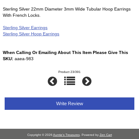
Sterling Silver 22mm Diameter 3mm Wide Tubular Hoop Earrings
With French Locks.
Sterling Silver Earrings
Sterling Silver Hoop Earrings
When Calling Or Emailing About This Item Please Give This
SKU:
aaea-983
Product 23/391
Write Review
Copyright © 2026
Auntie's Treasures
. Powered by
Zen Cart