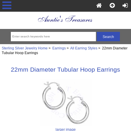
Sterling Silver Jewelry Home
>
Earrings
>
All Earring Styles
> 22mm Diameter
Tubular Hoop Earrings
22mm Diameter Tubular Hoop Earrings
larger image