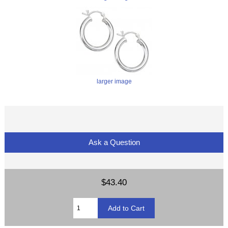
larger image
Ask a Question
$43.40