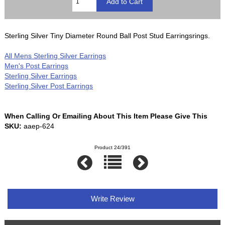
Sterling Silver Tiny Diameter Round Ball Post Stud Earringsrings.
All Mens Sterling Silver Earrings
Men's Post Earrings
Sterling Silver Earrings
Sterling Silver Post Earrings
When Calling Or Emailing About This Item Please Give This
SKU:
aaep-624
Product 24/391
Write Review