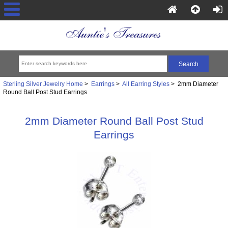
Sterling Silver Jewelry Home
>
Earrings
>
All Earring Styles
> 2mm Diameter
Round Ball Post Stud Earrings
2mm Diameter Round Ball Post Stud
Earrings