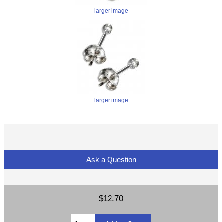
larger image
larger image
Ask a Question
$12.70