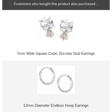
Customers who bought this product also purchased...
7mm Wide Square Cubic Zirconia Stud Earrings
12mm Diameter Endless Hoop Earrings