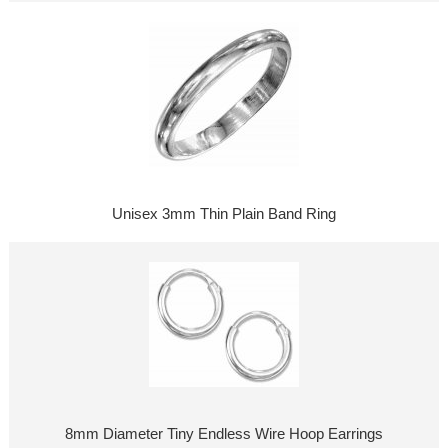
Unisex 3mm Thin Plain Band Ring
8mm Diameter Tiny Endless Wire Hoop Earrings