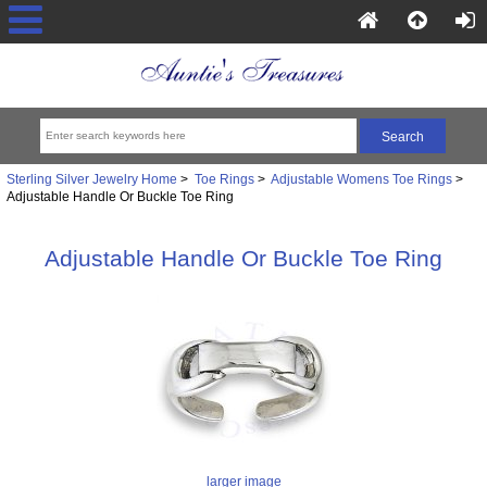
Sterling Silver Jewelry Home
>
Toe Rings
>
Adjustable Womens Toe Rings
>
Adjustable Handle Or Buckle Toe Ring
Adjustable Handle Or Buckle Toe Ring
larger image