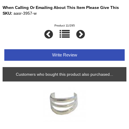
When Calling Or Emailing About This Item Please Give This
SKU:
aasr-3957-w
Product 11/295
Write Review
Customers who bought this product also purchased...