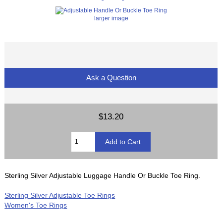
larger image
Ask a Question
$13.20
Sterling Silver Adjustable Luggage Handle Or Buckle Toe Ring.
Sterling Silver Adjustable Toe Rings
Women's Toe Rings