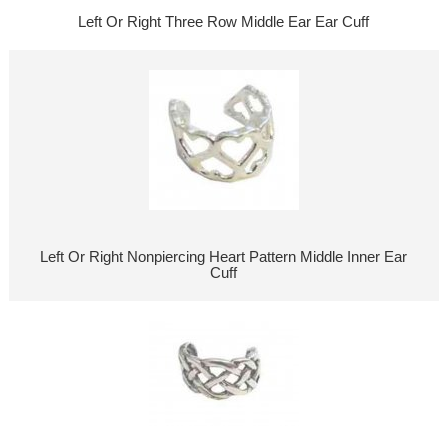
Left Or Right Three Row Middle Ear Ear Cuff
Left Or Right Nonpiercing Heart Pattern Middle Inner Ear
Cuff