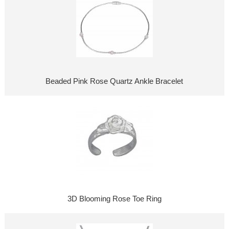
Beaded Pink Rose Quartz Ankle Bracelet
3D Blooming Rose Toe Ring