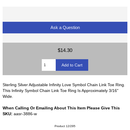
Ask a Question
$14.30
Sterling Silver Adjustable Infinity Love Symbol Chain Link Toe Ring.
This Infinity Symbol Chain Link Toe Ring Is Approximately 3/16"
Wide.
When Calling Or Emailing About This Item Please Give This
SKU:
aasr-3886-w
Product 12/295