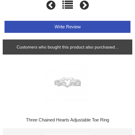
Write Review
Customers who bought this product also purchased...
Three Chained Hearts Adjustable Toe Ring