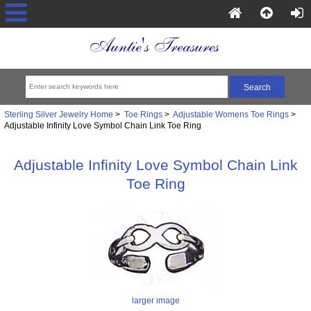
Sterling Silver Jewelry Home
>
Toe Rings
>
Adjustable Womens Toe Rings
>
Adjustable Infinity Love Symbol Chain Link Toe Ring
Adjustable Infinity Love Symbol Chain Link
Toe Ring
larger image