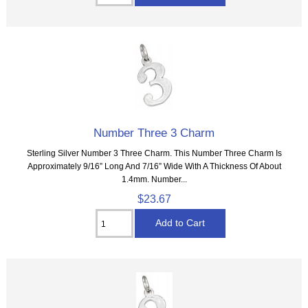
Number Three 3 Charm
Sterling Silver Number 3 Three Charm. This Number Three Charm Is
Approximately 9/16” Long And 7/16” Wide With A Thickness Of About
1.4mm. Number...
$23.67