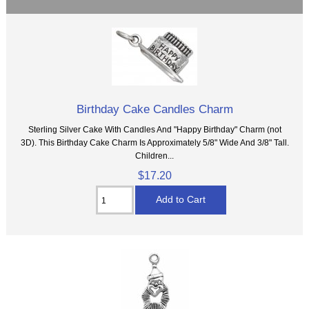
Birthday Cake Candles Charm
Sterling Silver Cake With Candles And "Happy Birthday" Charm (not
3D). This Birthday Cake Charm Is Approximately 5/8" Wide And 3/8" Tall.
Children...
$17.20