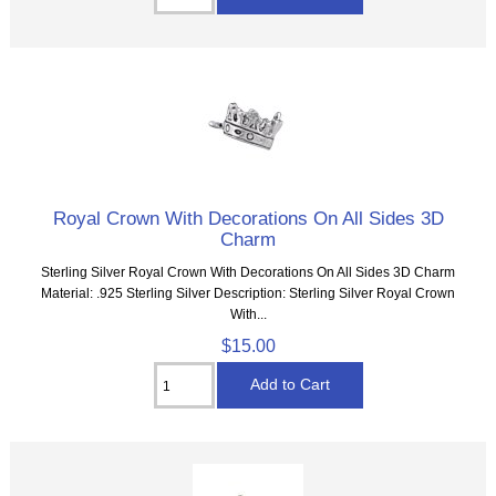
Royal Crown With Decorations On All Sides 3D
Charm
Sterling Silver Royal Crown With Decorations On All Sides 3D Charm
Material: .925 Sterling Silver Description: Sterling Silver Royal Crown
With...
$15.00