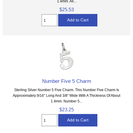
1.4mm. All...
$25.53
Number Five 5 Charm
Sterling Silver Number 5 Five Charm. This Number Five Charm Is
Approximately 9/16” Long And 3/8” Wide With A Thickness Of About
1.4mm. Number 5...
$23.25