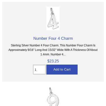
Number Four 4 Charm
Sterling Silver Number 4 Four Charm. This Number Four Charm Is
Approximately 9/16” Long And 15/32” Wide With A Thickness Of About
1.4mm. Number 4...
$23.25