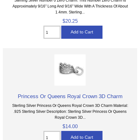
Sterling Silver Number 0 Zero Charm. This Number Zero Charm Is
Approximately 9/16” Long And 9/16” Wide With A Thickness Of About
1.4mm. Sterling...
$20.25
Princess Or Queens Royal Crown 3D Charm
Sterling Silver Princess Or Queens Royal Crown 3D Charm Material:
.925 Sterling Silver Description: Sterling Silver Princess Or Queens
Royal Crown 3D...
$14.00