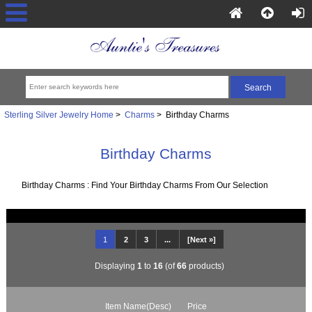
Sterling Silver Jewelry Home
>
Charms
> Birthday Charms
Birthday Charms
Birthday Charms : Find Your Birthday Charms From Our Selection
1
2
3
...
[Next »]
Displaying
1
to
16
(of
66
products)
Item Name(Desc)
Price