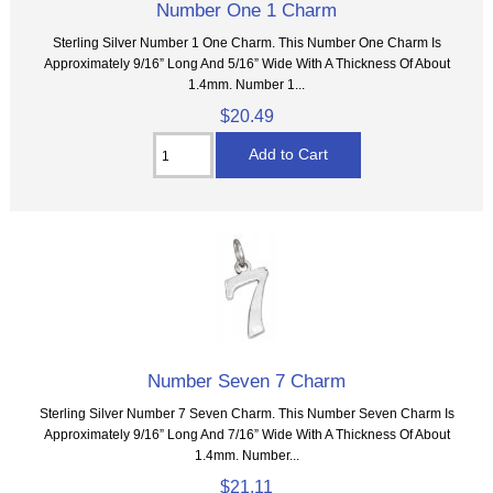
Number One 1 Charm
Sterling Silver Number 1 One Charm. This Number One Charm Is
Approximately 9/16” Long And 5/16” Wide With A Thickness Of About
1.4mm. Number 1...
$20.49
Number Seven 7 Charm
Sterling Silver Number 7 Seven Charm. This Number Seven Charm Is
Approximately 9/16” Long And 7/16” Wide With A Thickness Of About
1.4mm. Number...
$21.11