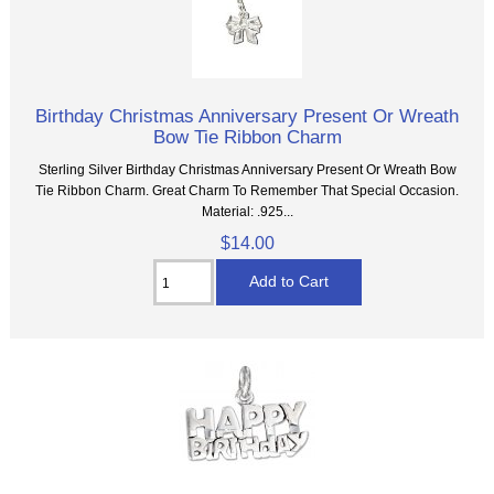
Birthday Christmas Anniversary Present Or Wreath
Bow Tie Ribbon Charm
Sterling Silver Birthday Christmas Anniversary Present Or Wreath Bow
Tie Ribbon Charm. Great Charm To Remember That Special Occasion.
Material: .925...
$14.00