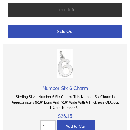
... more info
Sold Out
Number Six 6 Charm
Sterling Silver Number 6 Six Charm. This Number Six Charm Is
Approximately 9/16” Long And 7/16” Wide With A Thickness Of About
1.4mm. Number 6...
$26.15