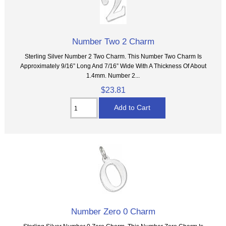
Number Two 2 Charm
Sterling Silver Number 2 Two Charm. This Number Two Charm Is
Approximately 9/16” Long And 7/16” Wide With A Thickness Of About
1.4mm. Number 2...
$23.81
Number Zero 0 Charm