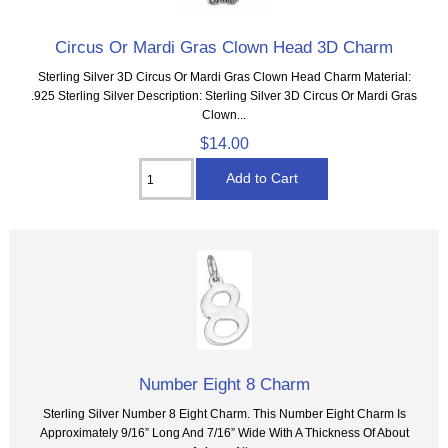
Circus Or Mardi Gras Clown Head 3D Charm
Sterling Silver 3D Circus Or Mardi Gras Clown Head Charm Material:
.925 Sterling Silver Description: Sterling Silver 3D Circus Or Mardi Gras
Clown...
$14.00
Number Eight 8 Charm
Sterling Silver Number 8 Eight Charm. This Number Eight Charm Is
Approximately 9/16” Long And 7/16” Wide With A Thickness Of About