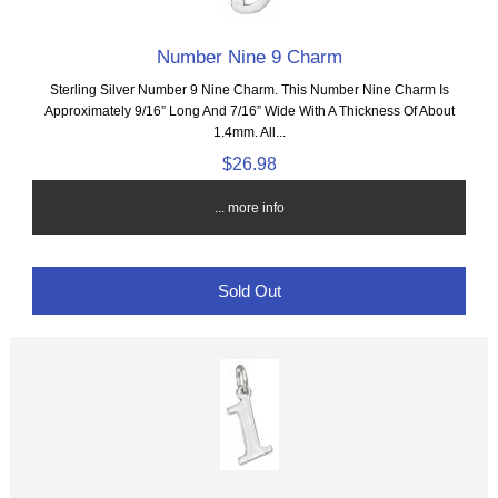
Number Nine 9 Charm
Sterling Silver Number 9 Nine Charm. This Number Nine Charm Is
Approximately 9/16” Long And 7/16” Wide With A Thickness Of About
1.4mm. All...
$26.98
... more info
Sold Out