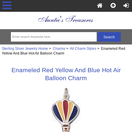
Sterling Silver Jewelry Home
>
Charms
>
All Charm Styles
> Enameled Red
Yellow And Blue Hot Air Balloon Charm
Enameled Red Yellow And Blue Hot Air
Balloon Charm