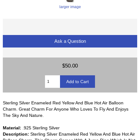
larger image
Ask a Question
$50.00
Sterling Silver Enameled Red Yellow And Blue Hot Air Balloon
Charm. Great Charm For Anyone Who Loves To Fly And Enjoys
The Sky And Nature.
Material:
.925 Sterling Silver
Description:
Sterling Silver Enameled Red Yellow And Blue Hot Air