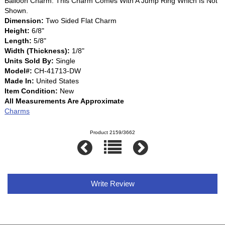
Balloon Charm. This Charm Comes With A Jump Ring Which Is Not
Shown.
Dimension:
Two Sided Flat Charm
Height:
6/8"
Length:
5/8"
Width (Thickness):
1/8"
Units Sold By:
Single
Model#:
CH-41713-DW
Made In:
United States
Item Condition:
New
All Measurements Are Approximate
Charms
Product 2159/3662
Write Review