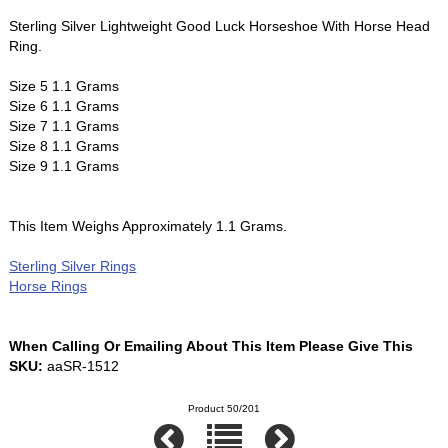
Sterling Silver Lightweight Good Luck Horseshoe With Horse Head
Ring.
Size 5 1.1 Grams
Size 6 1.1 Grams
Size 7 1.1 Grams
Size 8 1.1 Grams
Size 9 1.1 Grams
This Item Weighs Approximately 1.1 Grams.
Sterling Silver Rings
Horse Rings
When Calling Or Emailing About This Item Please Give This
SKU:
aaSR-1512
Product 50/201