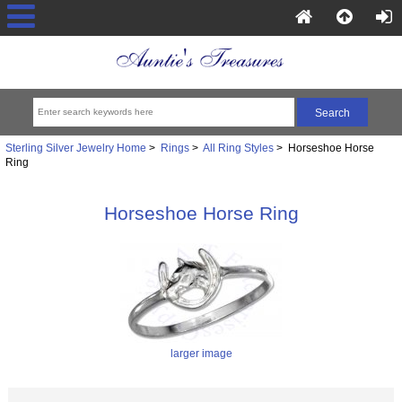
Sterling Silver Jewelry Home
>
Rings
>
All Ring Styles
> Horseshoe Horse
Ring
Horseshoe Horse Ring
larger image