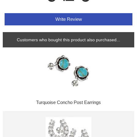
Write Review
Customers who bought this product also purchased...
Turquoise Concho Post Earrings