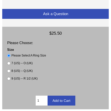
Ask a Question
$25.50
Please Choose:
Size
Please Select A Ring Size
7 (US) -- O (UK)
8 (US) -- Q (UK)
9 (US) -- R 1/2 (UK)