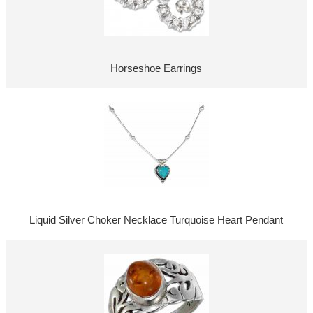
Horseshoe Earrings
Liquid Silver Choker Necklace Turquoise Heart Pendant