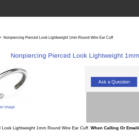
> Nonpiercing Pierced Look Lightweight 1mm Round Wire Ear Cuff
Nonpiercing Pierced Look Lightweight 1mm
Ask a Question
ger image
ced Look Lightweight 1mm Round Wire Ear Cuff.
When Calling Or Email