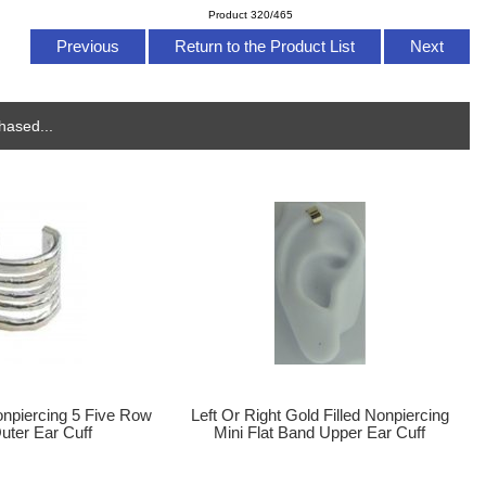
Product 320/465
Previous
Return to the Product List
Next
hased...
onpiercing 5 Five Row
Left Or Right Gold Filled Nonpiercing
uter Ear Cuff
Mini Flat Band Upper Ear Cuff