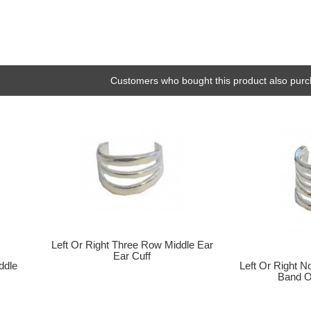
Customers who bought this product also purc
Left Or Right Three Row Middle Ear
Ear Cuff
ddle
Left Or Right N
Band O