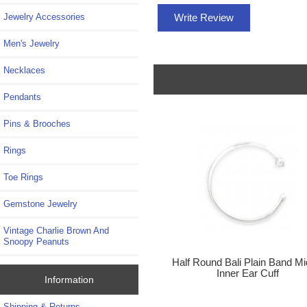
Write Review
Jewelry Accessories
Men's Jewelry
Necklaces
Pendants
Pins & Brooches
Rings
Toe Rings
Gemstone Jewelry
Vintage Charlie Brown And
Snoopy Peanuts
Half Round Bali Plain Band Mi
Inner Ear Cuff
Information
Shipping & Returns