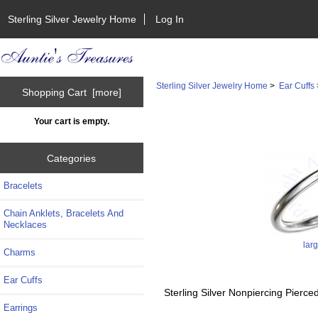
Sterling Silver Jewelry Home
Log In
Sterling Silver Jewelry Home
>
Ear Cuffs
Shopping Cart [more]
Your cart is empty.
Categories
Bracelets
Chain Anklets, Bracelets And
Necklaces
lar
Charms
Ear Cuffs
Sterling Silver Nonpiercing Pier
Earrings