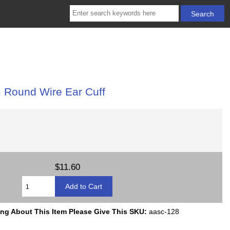
 Round Wire Ear Cuff
$11.60
ing About This Item Please Give This SKU:
aasc-128