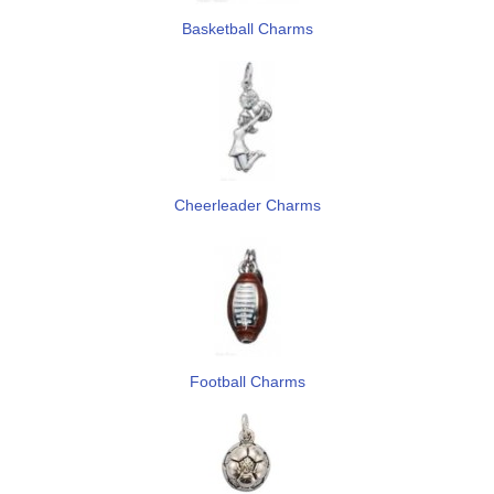
Basketball Charms
Cheerleader Charms
Football Charms