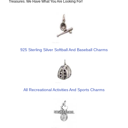
Treasures. We Have What You Are Looking For!
925 Sterling Silver Softball And Baseball Charms
All Recreational Activities And Sports Charms