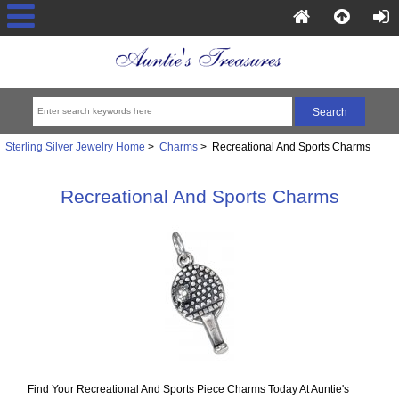
Sterling Silver Jewelry Home
>
Charms
> Recreational And Sports Charms
Recreational And Sports Charms
Find Your Recreational And Sports Piece Charms Today At Auntie's