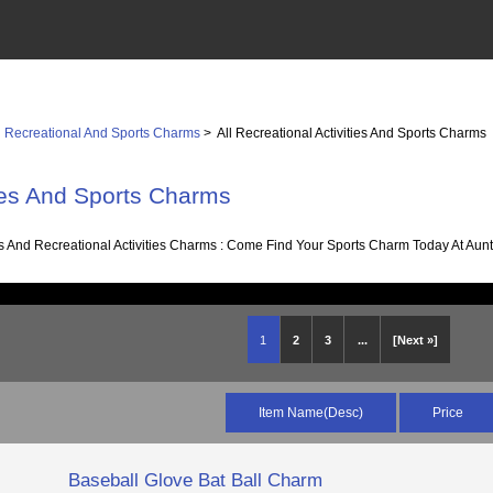
>
Recreational And Sports Charms
> All Recreational Activities And Sports Charms
ties And Sports Charms
es And Recreational Activities Charms : Come Find Your Sports Charm Today At Aunti
1
2
3
...
[Next »]
Item Name(Desc)
Price
Baseball Glove Bat Ball Charm