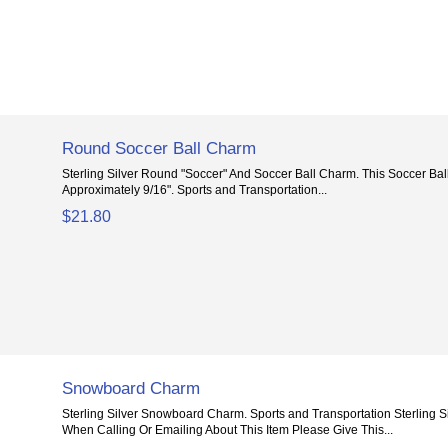
Round Soccer Ball Charm
Sterling Silver Round "Soccer" And Soccer Ball Charm. This Soccer Ba
Approximately 9/16". Sports and Transportation...
$21.80
Snowboard Charm
Sterling Silver Snowboard Charm. Sports and Transportation Sterling 
When Calling Or Emailing About This Item Please Give This...