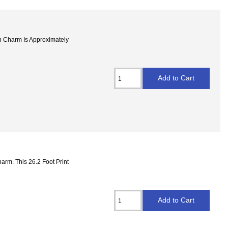
 Charm Is Approximately
arm. This 26.2 Foot Print