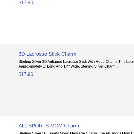
$17.40
3D Lacrosse Stick Charm
Sterling Silver 3D Antiqued Lacrosse Stick With Head Charm. This Lacr
Approximately 1" Long And 1/4" Wide. Sterling Silver Charm...
$17.90
ALL SPORTS MOM Charm
Sterling Silver "All Sports Mom" Message Charm. The All Sports Mom C