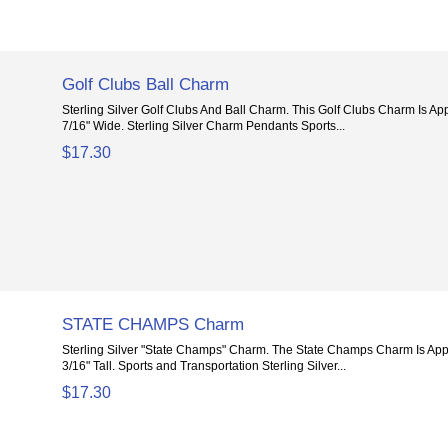
Golf Clubs Ball Charm
Sterling Silver Golf Clubs And Ball Charm. This Golf Clubs Charm Is A
7/16" Wide. Sterling Silver Charm Pendants Sports...
$17.30
STATE CHAMPS Charm
Sterling Silver "State Champs" Charm. The State Champs Charm Is App
3/16" Tall. Sports and Transportation Sterling Silver...
$17.30