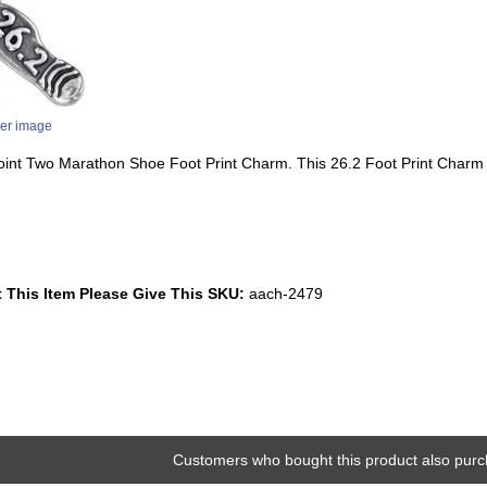
ger image
 Point Two Marathon Shoe Foot Print Charm. This 26.2 Foot Print Charm
 This Item Please Give This SKU:
aach-2479
Customers who bought this product also purc