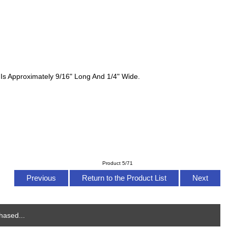
 Is Approximately 9/16" Long And 1/4" Wide.
Product 5/71
Previous
Return to the Product List
Next
hased...