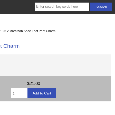
> 26.2 Marathon Shoe Foot Print Charm
nt Charm
$21.00