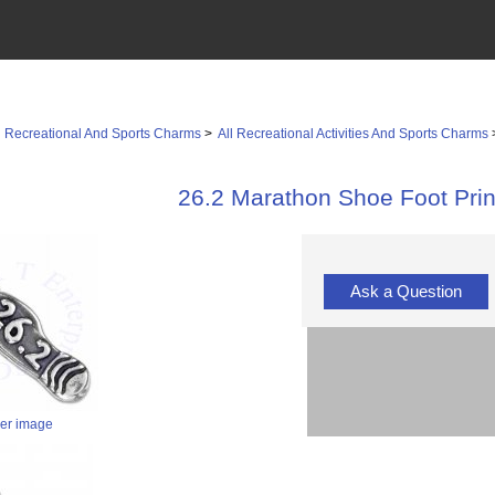
>
Recreational And Sports Charms
>
All Recreational Activities And Sports Charms
26.2 Marathon Shoe Foot Pri
Ask a Question
ger image