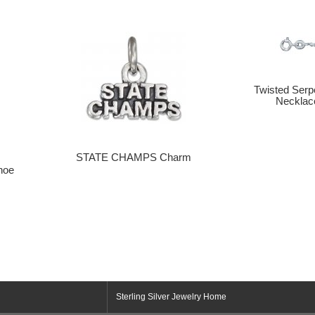
Twisted Serp
Necklac
STATE CHAMPS Charm
hoe
Sterling Silver Jewelry Home