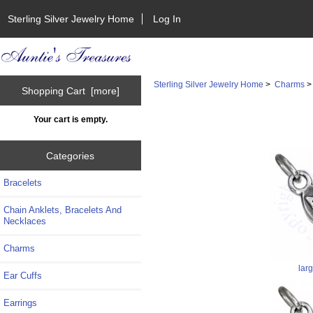
Sterling Silver Jewelry Home
Log In
Sterling Silver Jewelry Home
>
Charms
Shopping Cart [more]
Your cart is empty.
Categories
Bracelets
Chain Anklets, Bracelets And
Necklaces
Charms
lar
Ear Cuffs
Earrings