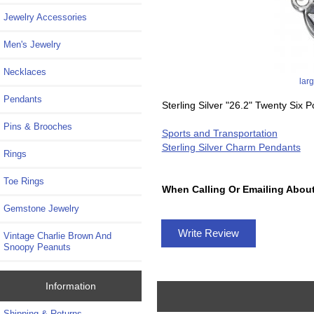
Jewelry Accessories
Men's Jewelry
Necklaces
lar
Pendants
Sterling Silver "26.2" Twenty Six
Pins & Brooches
Sports and Transportation
Sterling Silver Charm Pendants
Rings
Toe Rings
When Calling Or Emailing About
Gemstone Jewelry
Write Review
Vintage Charlie Brown And
Snoopy Peanuts
Information
Shipping & Returns