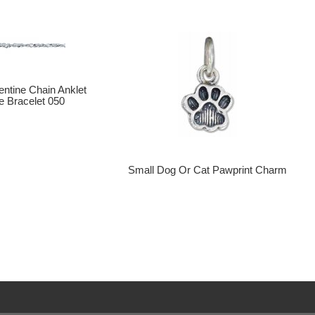
entine Chain Anklet
e Bracelet 050
Small Dog Or Cat Pawprint Charm