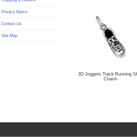
Privacy Notice
Contact Us
Site Map
3D Joggers Track Running S
Charm