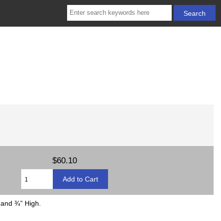
$60.10
 and ¾” High.