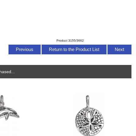
Product 3155/3662
Previous
Return to the Product List
Next
hased...