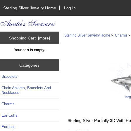
Sterling Silver Jewelry Home
Log In
Sterling Silver Jewelry Home
>
Charms
Shopping Cart [more]
Your cart is empty.
Categories
Bracelets
Chain Anklets, Bracelets And
Necklaces
lar
Charms
Ear Cuffs
Sterling Silver Partially 3D With
Earrings