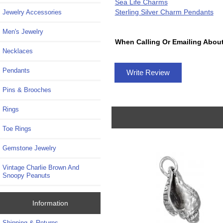
Sea Life Charms
Sterling Silver Charm Pendants
Jewelry Accessories
Men's Jewelry
When Calling Or Emailing About
Necklaces
Pendants
Write Review
Pins & Brooches
Rings
Toe Rings
Gemstone Jewelry
Vintage Charlie Brown And
Snoopy Peanuts
Information
Shipping & Returns