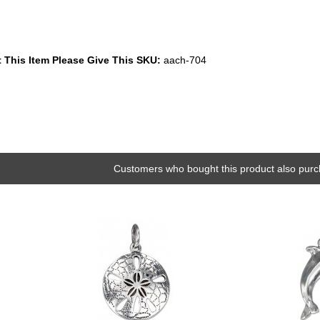
 This Item Please Give This SKU:
aach-704
Customers who bought this product also purc