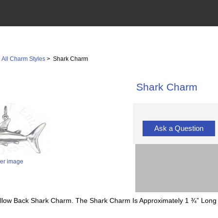
>
All Charm Styles
> Shark Charm
Shark Charm
Ask a Question
ger image
 Hollow Back Shark Charm. The Shark Charm Is Approximately 1 ¾” Long