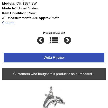
Model#:
CH-1357-SW
Made In:
United States
Item Condition:
New
All Measurements Are Approximate
Charms
Product 3156/3662
Write Review
Customers who bought this product also purchased...