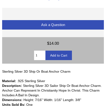
Ask a Question
$14.00
Sterling Silver 3D Ship Or Boat Anchor Charm
Material:
.925 Sterling Silver
Description:
Sterling Silver 3D Sailor Ship Or Boat Anchor Charm.
Anchor Can Represent In Christianity Hope In Christ. This Charm
Includes A Bail In Design.
Dimensions:
Height: 7/16" Width: 1/16" Length: 3/8"
Units Sold By:
One