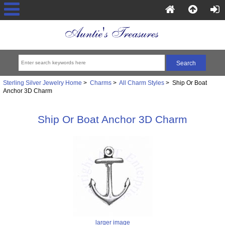
Sterling Silver Jewelry Home
>
Charms
>
All Charm Styles
> Ship Or Boat
Anchor 3D Charm
Ship Or Boat Anchor 3D Charm
larger image