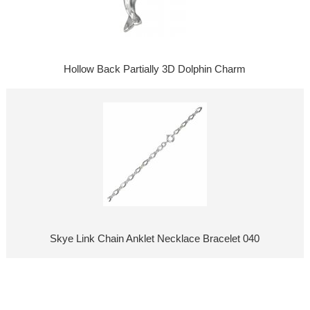
Hollow Back Partially 3D Dolphin Charm
Skye Link Chain Anklet Necklace Bracelet 040