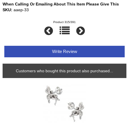
When Calling Or Emailing About This Item Please Give This
SKU:
aaep-33
Product 315/391
Write Review
Customers who bought this product also purchased...