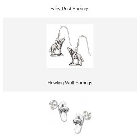
Fairy Post Earrings
Howling Wolf Earrings