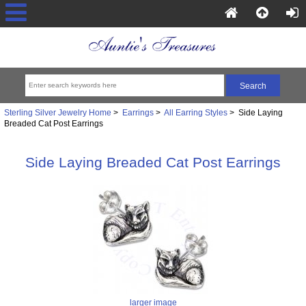
Sterling Silver Jewelry Home
>
Earrings
>
All Earring Styles
> Side Laying
Breaded Cat Post Earrings
Side Laying Breaded Cat Post Earrings
larger image