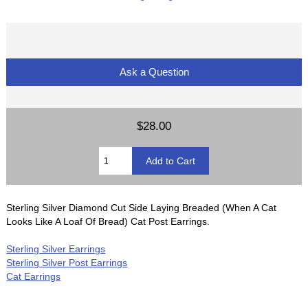
Ask a Question
$28.00
Sterling Silver Diamond Cut Side Laying Breaded (When A Cat
Looks Like A Loaf Of Bread) Cat Post Earrings.
Sterling Silver Earrings
Sterling Silver Post Earrings
Cat Earrings