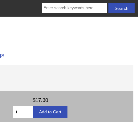
gs
$17.30