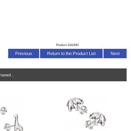
Product 316/391
Previous
Return to the Product List
Next
hased...