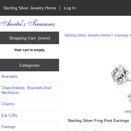
Sterling Silver Jewelry Home
Log In
Sterling Silver Jewelry Home
>
Earrings
Shopping Cart [more]
Your cart is empty.
Categories
Bracelets
Chain Anklets, Bracelets And
Necklaces
Charms
lar
Ear Cuffs
Sterling Silver Frog Post Earrings.
Earrings