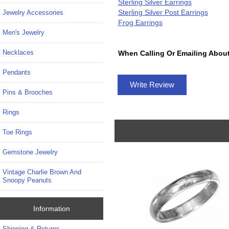
Sterling Silver Earrings
Sterling Silver Post Earrings
Jewelry Accessories
Frog Earrings
Men's Jewelry
Necklaces
When Calling Or Emailing About
Pendants
Write Review
Pins & Brooches
Rings
Toe Rings
Gemstone Jewelry
Vintage Charlie Brown And
Snoopy Peanuts
Information
Shipping & Returns