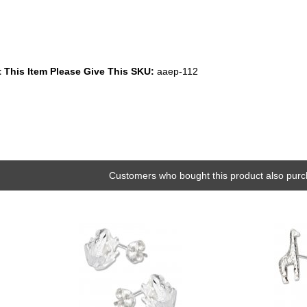
 This Item Please Give This SKU:
aaep-112
Customers who bought this product also purc