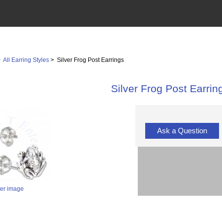
>
All Earring Styles
> Silver Frog Post Earrings
Silver Frog Post Earrin
Ask a Question
ger image