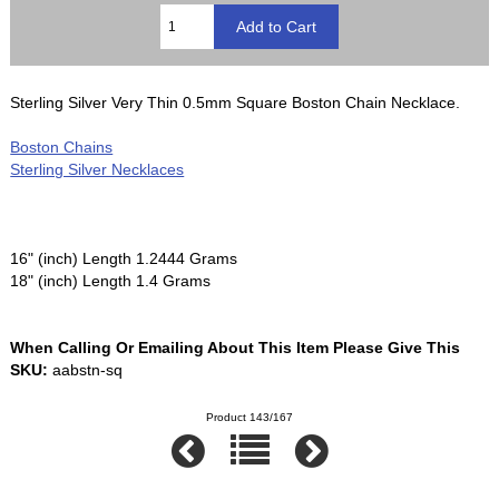
Sterling Silver Very Thin 0.5mm Square Boston Chain Necklace.
Boston Chains
Sterling Silver Necklaces
16" (inch) Length 1.2444 Grams
18" (inch) Length 1.4 Grams
When Calling Or Emailing About This Item Please Give This
SKU:
aabstn-sq
Product 143/167