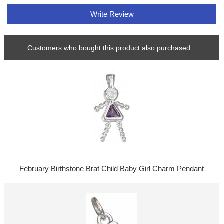
Write Review
Customers who bought this product also purchased...
February Birthstone Brat Child Baby Girl Charm Pendant