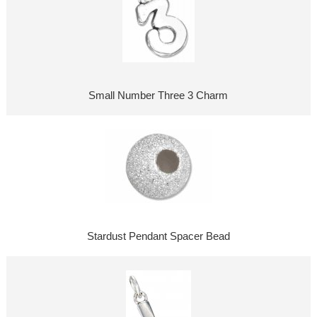
Small Number Three 3 Charm
Stardust Pendant Spacer Bead