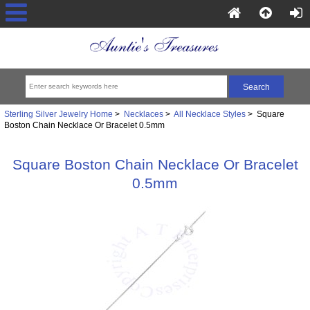
Sterling Silver Jewelry Home
>
Necklaces
>
All Necklace Styles
> Square
Boston Chain Necklace Or Bracelet 0.5mm
Square Boston Chain Necklace Or Bracelet
0.5mm