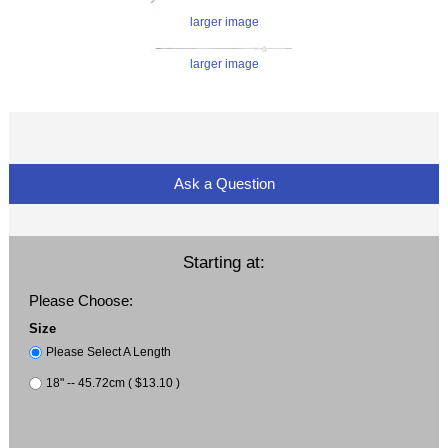
larger image
larger image
Ask a Question
Starting at:
Please Choose:
Size
Please Select A Length
18" -- 45.72cm ( $13.10 )